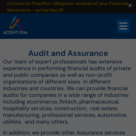
×
Contact for Free Non-Obligation analysis of your Financial
Statements - act by May 31!
Audit and Assurance
Our team of expert professionals has extensive
experience in performing financial audits of private
and public companies as well as non-profit
organizations of different sizes in different
industries and countries. We can provide financial
audits for companies in a wide range of industries
including ecommerce, fintech, pharmaceutical,
hospitality services, construction, real estate,
manufacturing, professional services, automotive,
utilities, and many others.
In addition, we provide other Assurance services