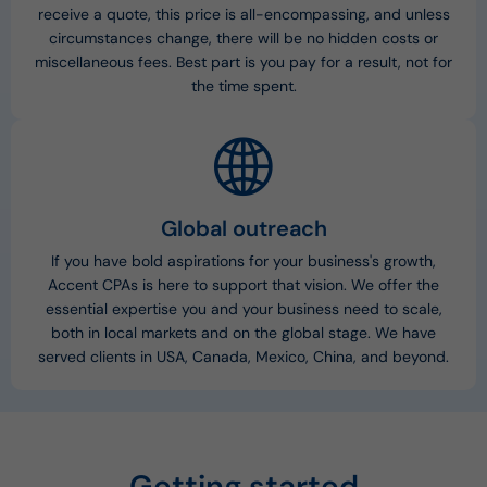
receive a quote, this price is all-encompassing, and unless
circumstances change, there will be no hidden costs or
miscellaneous fees. Best part is you pay for a result, not for
the time spent.
Global outreach
If you have bold aspirations for your business's growth,
Accent CPAs is here to support that vision. We offer the
essential expertise you and your business need to scale,
both in local markets and on the global stage. We have
served clients in USA, Canada, Mexico, China, and beyond.
Getting started