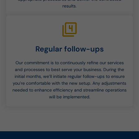
results.
Regular follow-ups
Our commitment is to continuously refine our services
and processes to best serve your business. During the
initial months, we’ll initiate regular follow-ups to ensure
you’re comfortable with the new setup. Any adjustments
needed to enhance efficiency and streamline operations
will be implemented.