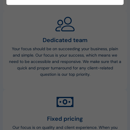
environment.
Dedicated team
Your focus should be on succeeding your business, plain
and simple. Our focus is your success, which means we
need to be accessible and responsive. We make sure that a
quick and proper turnaround for any client-related
question is our top priority.
Fixed pricing
Our focus is on quality and client experience. When you