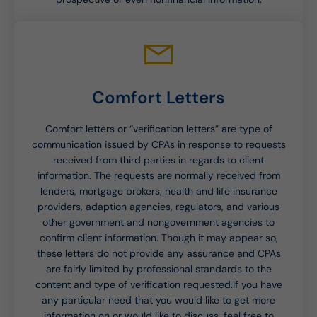
Comfort Letters
Comfort letters or “verification letters” are type of
communication issued by CPAs in response to requests
received from third parties in regards to client
information. The requests are normally received from
lenders, mortgage brokers, health and life insurance
providers, adaption agencies, regulators, and various
other government and nongovernment agencies to
confirm client information. Though it may appear so,
these letters do not provide any assurance and CPAs
are fairly limited by professional standards to the
content and type of verification requested.If you have
any particular need that you would like to get more
information on or would like to discuss, feel free to