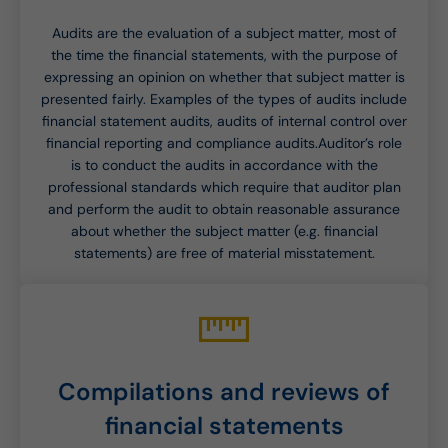
Audits are the evaluation of a subject matter, most of
the time the financial statements, with the purpose of
expressing an opinion on whether that subject matter is
presented fairly. Examples of the types of audits include
financial statement audits, audits of internal control over
financial reporting and compliance audits.Auditor’s role
is to conduct the audits in accordance with the
professional standards which require that auditor plan
and perform the audit to obtain reasonable assurance
about whether the subject matter (e.g. financial
statements) are free of material misstatement.
Compilations and reviews of
financial statements