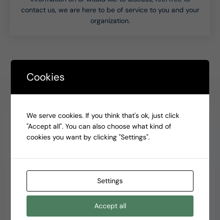
contact us, we are here to be of service to you and your
organization.
Cookies
Why our clients choose Accent CPAs
We serve cookies. If you think that's ok, just click
"Accept all". You can also choose what kind of
cookies you want by clicking "Settings".
Automated and paperless
Gone are the proverbial filing folders, cabinets and show
boxes. Your team of dedicated accountants uses the
Settings
modern technologies to automate parts of the accounting
process, so it’s completely paperless. Less waste and
Accept all
higher speed, and most importantly less harm to the