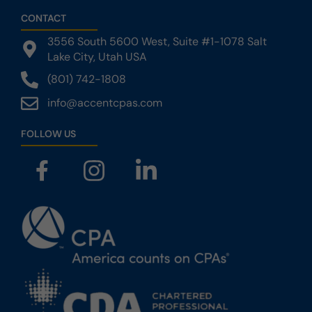
CONTACT
3556 South 5600 West,‎ Suite #1-1078‎ ‎Salt
Lake City, Utah USA
(801) 742-1808
info@accentcpas.com
FOLLOW US