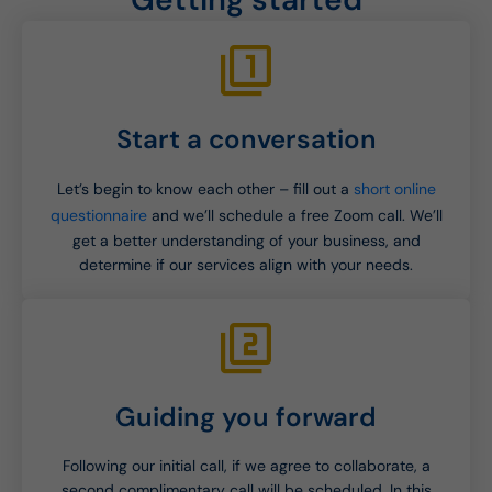
Start a conversation
Let’s begin to know each other – fill out a
short online
questionnaire
and we’ll schedule a free Zoom call. We’ll
get a better understanding of your business, and
determine if our services align with your needs.
Guiding you forward
Following our initial call, if we agree to collaborate, a
second complimentary call will be scheduled. In this