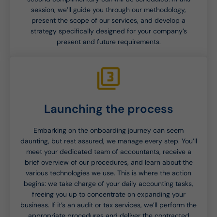
session, we’ll guide you through our methodology,
present the scope of our services, and develop a
strategy specifically designed for your company’s
present and future requirements.
Launching the process
Embarking on the onboarding journey can seem
daunting, but rest assured, we manage every step. You’ll
meet your dedicated team of accountants, receive a
brief overview of our procedures, and learn about the
various technologies we use. This is where the action
begins: we take charge of your daily accounting tasks,
freeing you up to concentrate on expanding your
business. If it’s an audit or tax services, we’ll perform the
appropriate procedures and deliver the contracted