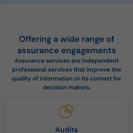
Offering a wide range of
assurance engagements
Assurance services are independent
professional services that improve the
quality of information or its context for
decision makers.
Audits