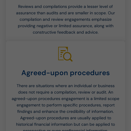
Reviews and compilations provide a lesser level of
assurance than audits and are smaller in scope. Our
compilation and review engagements emphasize
providing negative or limited assurance, along with
constructive feedback and advice.
Agreed-upon procedures
There are situations where an individual or business
does not require a compilation, review or audit. An
agreed-upon procedures engagement is a limited scope
engagement to perform specific procedures, report
findings and enhance the credibility of information.
Agreed-upon procedures are usually applied to
historical financial information but can be applied to
prospective or even nonfinancial information.