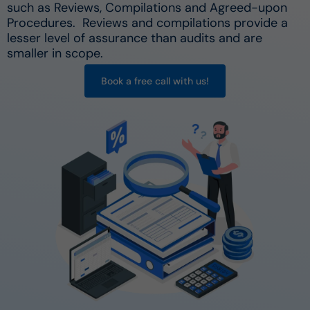
such as Reviews, Compilations and Agreed-upon
Procedures. Reviews and compilations provide a
lesser level of assurance than audits and are
smaller in scope.
Book a free call with us!