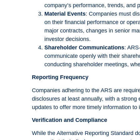
In order for
company’s performance, trends, and po
us to
Material Events
: Companies must disc
improve the
on their financial performance or opera
website's
major contracts, changes in senior ma
functionality
investor decisions.
and
Shareholder Communications
: ARS
structure,
communicate openly with their sharehol
based on
conducting shareholder meetings, wher
how the
Reporting Frequency
website is
used.
Companies adhering to the ARS are required
disclosures at least annually, with a stron
updates to offer more timely information to 
Experience
Verification and Compliance
In order for
our website
While the Alternative Reporting Standard 
to perform