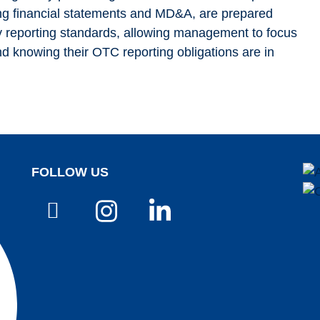
ing financial statements and MD&A, are prepared
ry reporting standards, allowing management to focus
d knowing their OTC reporting obligations are in
FOLLOW US