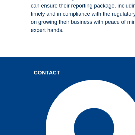
can ensure their reporting package, includ
your
timely and in compliance with the regulato
interests and
on growing their business with peace of min
behavior as
expert hands.
you visit our
site, you
increase the
chance of
seeing
CONTACT
personalized
content and
offers.