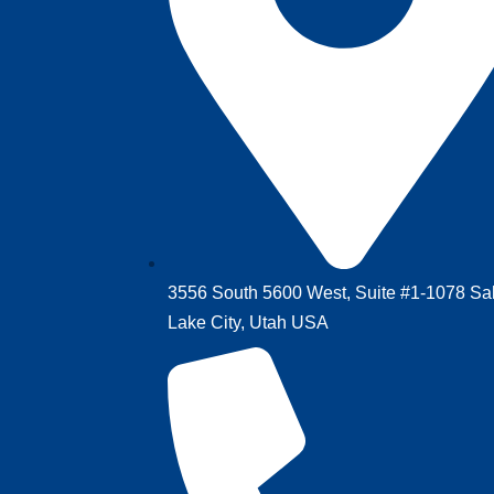
3556 South 5600 West,‎ Suite #1-1078‎ ‎Sal
Lake City, Utah USA