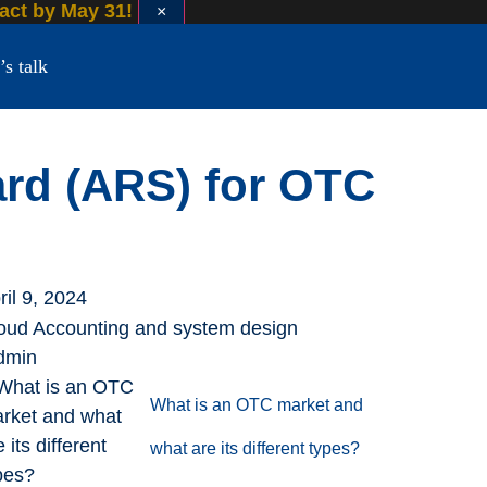
 act by May 31!
×
’s talk
ard (ARS) for OTC
ril 9, 2024
oud Accounting and system design
dmin
What is an OTC market and
what are its different types?