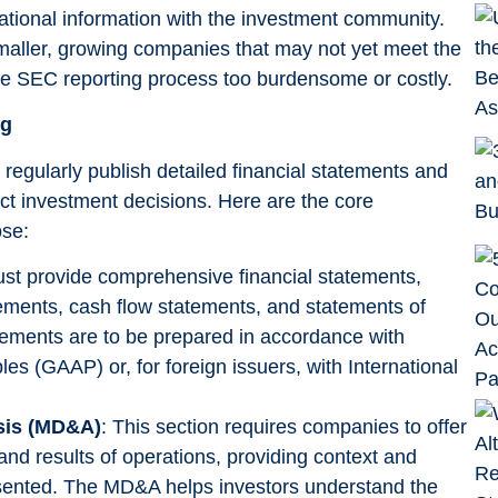
ational information with the investment community.
 smaller, growing companies that may not yet meet the
d the SEC reporting process too burdensome or costly.
ng
egularly publish detailed financial statements and
ect investment decisions. Here are the core
ose:
st provide comprehensive financial statements,
ements, cash flow statements, and statements of
atements are to be prepared in accordance with
es (GAAP) or, for foreign issuers, with International
sis (MD&A)
: This section requires companies to offer
n and results of operations, providing context and
resented. The MD&A helps investors understand the