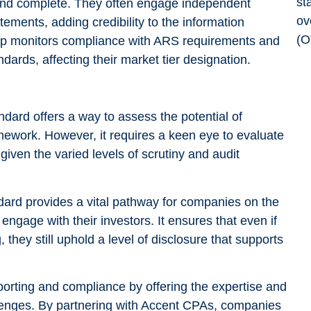
 and complete. They often engage independent
atements, adding credibility to the information
p monitors compliance with ARS requirements and
dards, affecting their market tier designation.
ndard offers a way to assess the potential of
ework. However, it requires a keen eye to evaluate
, given the varied levels of scrutiny and audit
dard provides a vital pathway for companies on the
gage with their investors. It ensures that even if
they still uphold a level of disclosure that supports
orting and compliance by offering the expertise and
enges. By partnering with Accent CPAs, companies