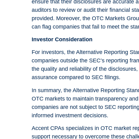
ensure that their disclosures are accurate
as well as
auditors to review or audit their financial st
possible
provided. Moreover, the OTC Markets Grou
during your
can flag companies that fail to meet the stan
visit. If you
Investor Consideration
refuse these
cookies,
For investors, the Alternative Reporting Sta
companies outside the SEC’s reporting fram
some
the quality and reliability of the disclosures
functionality
assurance compared to SEC filings.
will
disappear
In summary, the Alternative Reporting Stan
from the
OTC markets to maintain transparency and en
website.
companies are not subject to SEC reporting, 
informed investment decisions.
Marketing
Accent CPAs specializes in OTC market rep
support necessary to overcome these chall
By sharing