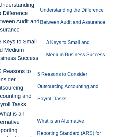
Understanding the Difference
Between Audit and Assurance
3 Keys to Small and
Medium Business Success
5 Reasons to Consider
Outsourcing Accounting and
Payroll Tasks
What is an Alternative
Reporting Standard (ARS) for