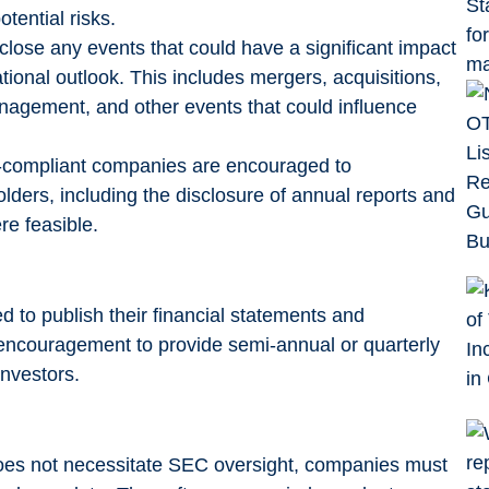
tential risks.
lose any events that could have a significant impact
tional outlook. This includes mergers, acquisitions,
nagement, and other events that could influence
-compliant companies are encouraged to
ders, including the disclosure of annual reports and
e feasible.
 to publish their financial statements and
g encouragement to provide semi-annual or quarterly
investors.
does not necessitate SEC oversight, companies must