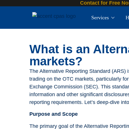
Contact for Free No
Services
H
What is an Alter
markets?
The Alternative Reporting Standard (ARS) 
trading on the OTC markets, particularly for 
Exchange Commission (SEC). This standard 
information and other significant disclosure
reporting requirements. Let’s deep-dive into
Purpose and Scope
The primary goal of the Alternative Reporti