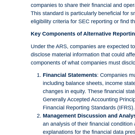
companies to share their financial and oper
This standard is particularly beneficial for
eligibility criteria for SEC reporting or fin
Key Components of Alternative Reporti
Under the ARS, companies are expected to r
disclose material information that could aff
Necessary
These
components of what companies must discl
cookies are
not
Financial Statements
: Companies mu
optional.
including balance sheets, income stat
They are
changes in equity. These financial st
needed for
Generally Accepted Accounting Principl
the website
to function.
Financial Reporting Standards (IFRS).
Management Discussion and Analy
an analysis of their financial conditio
Statistics
explanations for the financial data p