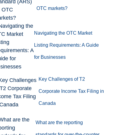
OTC markets?
Navigating the OTC Market
Listing Requirements: A Guide
for Businesses
Key Challenges of T2
Corporate Income Tax Filing in
Canada
What are the reporting
standards for over-the-counter