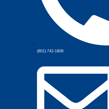
(801) 742-1808