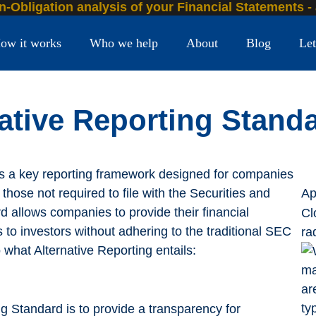
n-Obligation analysis of your Financial Statements -
ow it works
Who we help
About
Blog
Let
native Reporting Stand
is a key reporting framework designed for companies
those not required to file with the Securities and
Ap
allows companies to provide their financial
Cl
s to investors without adhering to the traditional SEC
ra
 what Alternative Reporting entails:
ng Standard is to provide a transparency for