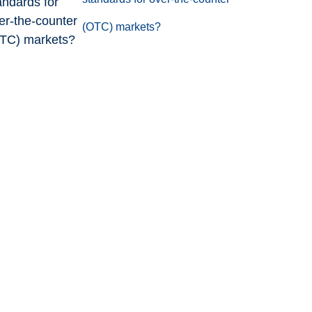
(OTC) markets?